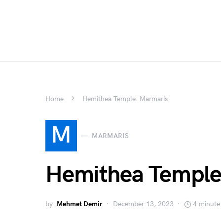
Home
Hemithea Temple: Marmaris
M
MARMARIS
Hemithea Temple
by
Mehmet Demir
December 13, 2023
4 minute