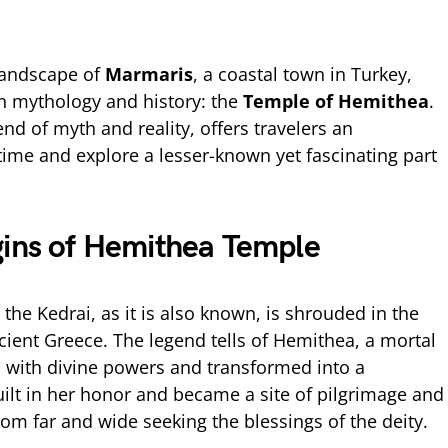
 landscape of
Marmaris
, a coastal town in Turkey,
n mythology and history: the
Temple of Hemithea
.
end of myth and reality, offers travelers an
time and explore a lesser-known yet fascinating part
gins of Hemithea Temple
he Kedrai, as it is also known, is shrouded in the
cient Greece. The legend tells of Hemithea, a mortal
with divine powers and transformed into a
lt in her honor and became a site of pilgrimage and
from far and wide seeking the blessings of the deity.