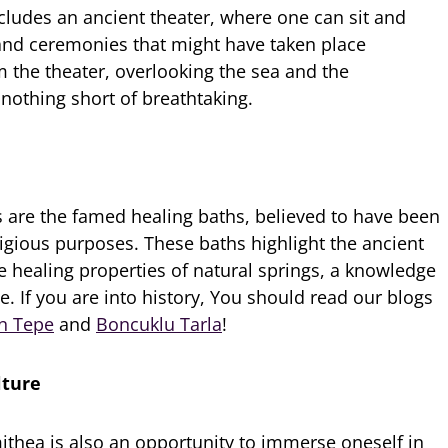
ludes an ancient theater, where one can sit and
nd ceremonies that might have taken place
m the theater, overlooking the sea and the
 nothing short of breathtaking.
s are the famed healing baths, believed to have been
ligious purposes. These baths highlight the ancient
e healing properties of natural springs, a knowledge
me. If you are into history, You should read our blogs
n Tepe
and
Boncuklu Tarla
!
lture
mithea is also an opportunity to immerse oneself in