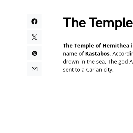
The Temple
The Temple of Hemithea
i
name of
Kastabos
. Accordi
drown in the sea, The god A
sent to a Carian city.