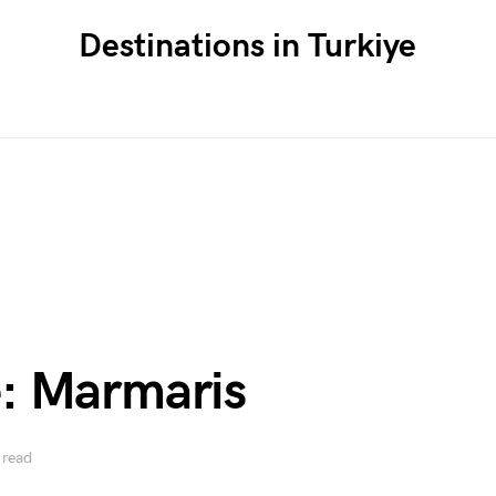
Destinations in Turkiye
: Marmaris
 read