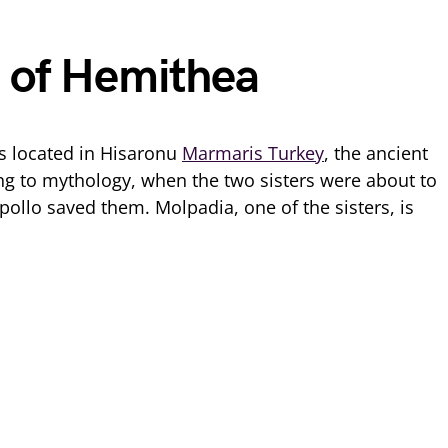
 of Hemithea
s located in Hisaronu
Marmaris Turkey
, the ancient
ng to mythology, when the two sisters were about to
pollo saved them. Molpadia, one of the sisters, is