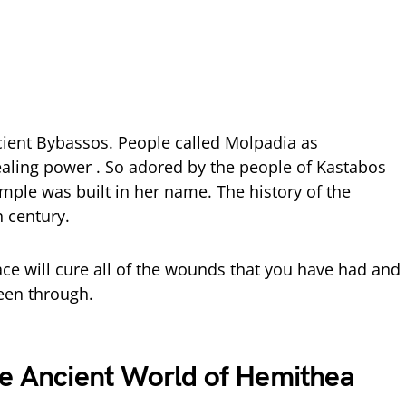
cient Bybassos. People called Molpadia as
aling power . So adored by the people of Kastabos
mple was built in her name. The history of the
h century.
e will cure all of the wounds that you have had and
been through.
he Ancient World of Hemithea