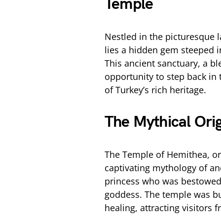
Temple
Nestled in the picturesque
lies a hidden gem steeped i
This ancient sanctuary, a bl
opportunity to step back in 
of Turkey’s rich heritage.
The Mythical Ori
The Temple of Hemithea, or t
captivating mythology of an
princess who was bestowed 
goddess. The temple was bui
healing, attracting visitors 