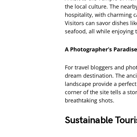
the local culture. The nearby
hospitality, with charming c
Visitors can savor dishes li
seafood, all while enjoyin
A Photographer’s Paradis
For travel bloggers and pho
dream destination. The anci
landscape provide a perfect
corner of the site tells a st
breathtaking shots.
Sustainable Tour