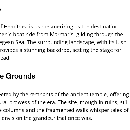
e
f Hemithea is as mesmerizing as the destination
 scenic boat ride from Marmaris, gliding through the
Aegean Sea. The surrounding landscape, with its lush
rovides a stunning backdrop, setting the stage for
head.
le Grounds
reeted by the remnants of the ancient temple, offering
ral prowess of the era. The site, though in ruins, still
The columns and the fragmented walls whisper tales of
to envision the grandeur that once was.