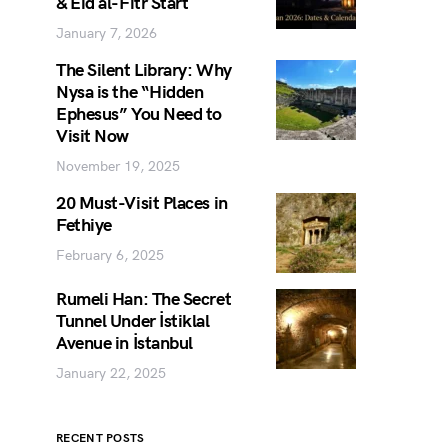
& Eid al-Fitr Start
January 7, 2026
The Silent Library: Why
Nysa is the “Hidden
Ephesus” You Need to
Visit Now
November 19, 2025
20 Must-Visit Places in
Fethiye
February 6, 2025
Rumeli Han: The Secret
Tunnel Under İstiklal
Avenue in İstanbul
January 22, 2025
RECENT POSTS