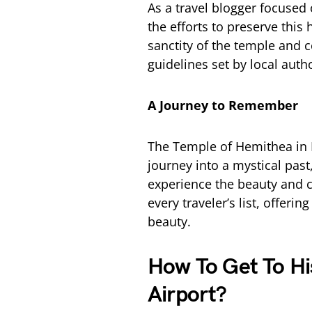
As a travel blogger focused 
the efforts to preserve this 
sanctity of the temple and c
guidelines set by local autho
A Journey to Remember
The Temple of Hemithea in Ma
journey into a mystical pas
experience the beauty and cu
every traveler’s list, offeri
beauty.
How To Get To H
Airport?