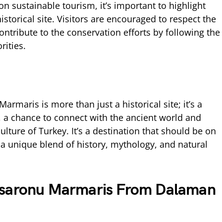
on sustainable tourism, it’s important to highlight
historical site. Visitors are encouraged to respect the
ontribute to the conservation efforts by following the
rities.
rmaris is more than just a historical site; it’s a
t, a chance to connect with the ancient world and
lture of Turkey. It’s a destination that should be on
ng a unique blend of history, mythology, and natural
isaronu Marmaris From Dalaman