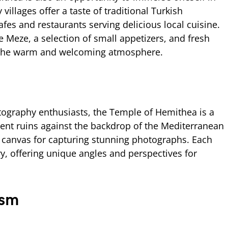
 villages offer a taste of traditional Turkish
afes and restaurants serving delicious local cuisine.
ke Meze, a selection of small appetizers, and fresh
g the warm and welcoming atmosphere.
e
tography enthusiasts, the Temple of Hemithea is a
ent ruins against the backdrop of the Mediterranean
 canvas for capturing stunning photographs. Each
ory, offering unique angles and perspectives for
ism