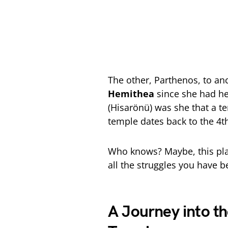
The other, Parthenos, to an
Hemithea
since she had he
(Hisarönü) was she that a te
temple dates back to the 4t
Who knows? Maybe, this plac
all the struggles you have 
A Journey into t