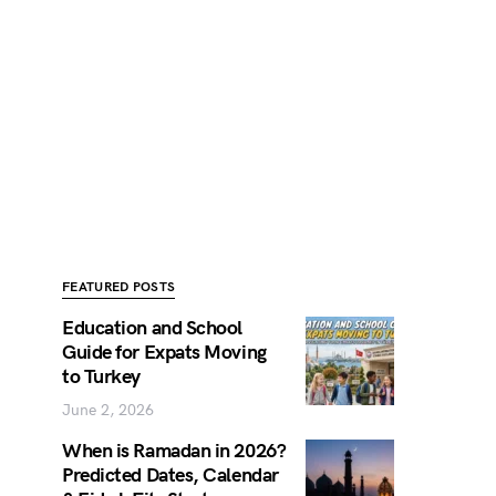
FEATURED POSTS
Education and School
Guide for Expats Moving
to Turkey
June 2, 2026
When is Ramadan in 2026?
Predicted Dates, Calendar