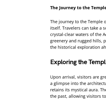
The Journey to the Templ
The journey to the Temple o
itself. Travelers can take a
crystal-clear waters of the 
greenery and rugged hills, p
the historical exploration a
Exploring the Temp
Upon arrival, visitors are g
a glimpse into the architectu
retains its mystical aura. 
the past, allowing visitors 