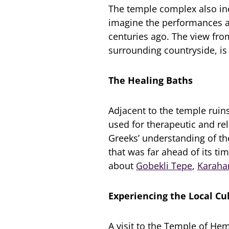
The temple complex also inc
imagine the performances a
centuries ago. The view fro
surrounding countryside, is
The Healing Baths
Adjacent to the temple ruin
used for therapeutic and re
Greeks’ understanding of th
that was far ahead of its ti
about
Gobekli Tepe
,
Karaha
Experiencing the Local Cu
A visit to the Temple of He