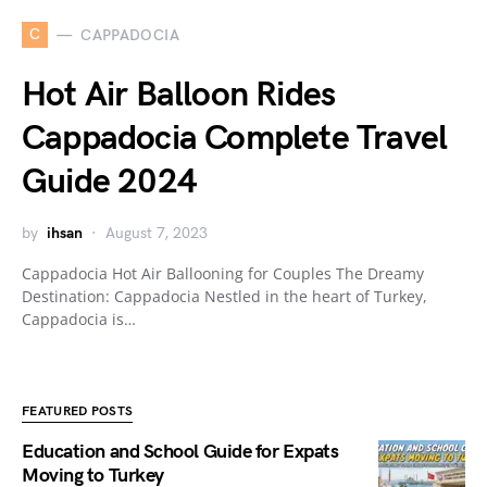
C
CAPPADOCIA
Hot Air Balloon Rides
Cappadocia Complete Travel
Guide 2024
by
ihsan
August 7, 2023
Cappadocia Hot Air Ballooning for Couples The Dreamy
Destination: Cappadocia Nestled in the heart of Turkey,
Cappadocia is…
FEATURED POSTS
Education and School Guide for Expats
Moving to Turkey