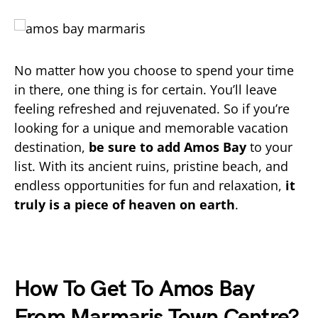
No matter how you choose to spend your time
in there, one thing is for certain. You’ll leave
feeling refreshed and rejuvenated. So if you’re
looking for a unique and memorable vacation
destination,
be sure to add Amos Bay
to your
list. With its ancient ruins, pristine beach, and
endless opportunities for fun and relaxation,
it
truly is a piece of heaven on earth
.
How To Get To Amos Bay
From Marmaris Town Centre?