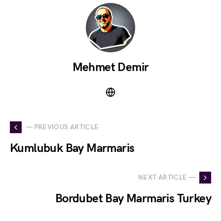
Mehmet Demir
— PREVIOUS ARTICLE
Kumlubuk Bay Marmaris
NEXT ARTICLE —
Bordubet Bay Marmaris Turkey