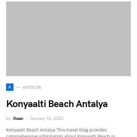
A
ANTALYA
Konyaalti Beach Antalya
by
ihsan
January 16, 2023
Konyaalti Beach Antalya This travel blog provides
comprehensive information about Konyaalti Beach in