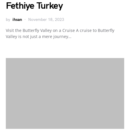
Fethiye Turkey
by
ihsan
November 18, 2023
Visit the Butterfly Valley on a Cruise A cruise to Butterfly
Valley is not just a mere journey…