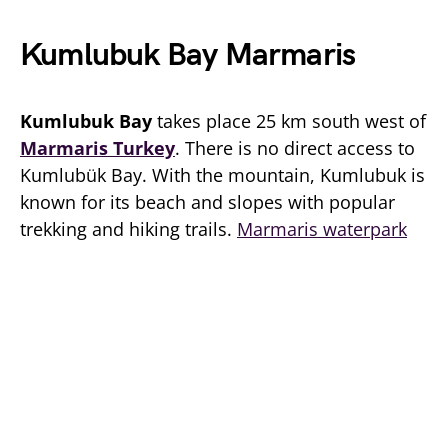
Kumlubuk Bay Marmaris
Kumlubuk Bay
takes place 25 km south west of
Marmaris Turkey
. There is no direct access to
Kumlubük Bay. With the mountain, Kumlubuk is
known for its beach and slopes with popular
trekking and hiking trails.
Marmaris waterpark