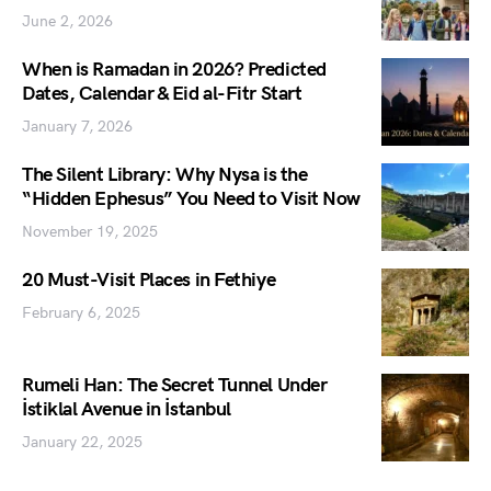
June 2, 2026
When is Ramadan in 2026? Predicted
Dates, Calendar & Eid al-Fitr Start
January 7, 2026
The Silent Library: Why Nysa is the
“Hidden Ephesus” You Need to Visit Now
November 19, 2025
20 Must-Visit Places in Fethiye
February 6, 2025
Rumeli Han: The Secret Tunnel Under
İstiklal Avenue in İstanbul
January 22, 2025