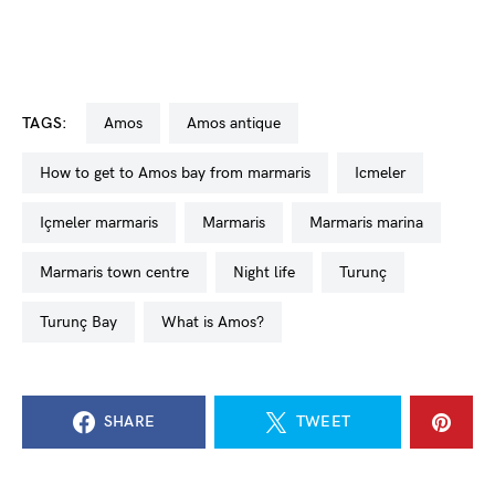
TAGS:
Amos
amos antique
how to get to Amos bay from marmaris
icmeler
içmeler marmaris
Marmaris
Marmaris marina
Marmaris town centre
night life
Turunç
Turunç Bay
what is Amos?
SHARE
TWEET