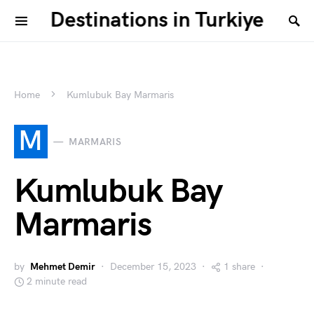
Destinations in Turkiye
Home
Kumlubuk Bay Marmaris
M
MARMARIS
Kumlubuk Bay
Marmaris
by
Mehmet Demir
December 15, 2023
1 share
2 minute read