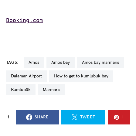
Booking.com
TAGS:
Amos
Amos bay
Amos bay marmaris
Dalaman Airport
how to get to kumlubuk bay
Kumlubük
Marmaris
1
SHARE
TWEET
1