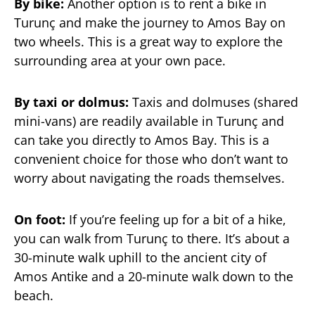
By bike:
Another option is to rent a bike in
Turunç and make the journey to Amos Bay on
two wheels. This is a great way to explore the
surrounding area at your own pace.
By taxi or dolmus:
Taxis and dolmuses (shared
mini-vans) are readily available in Turunç and
can take you directly to Amos Bay. This is a
convenient choice for those who don’t want to
worry about navigating the roads themselves.
On foot:
If you’re feeling up for a bit of a hike,
you can walk from Turunç to there. It’s about a
30-minute walk uphill to the ancient city of
Amos Antike and a 20-minute walk down to the
beach.