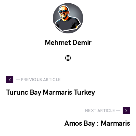
Mehmet Demir
— PREVIOUS ARTICLE
Turunc Bay Marmaris Turkey
NEXT ARTICLE —
Amos Bay : Marmaris