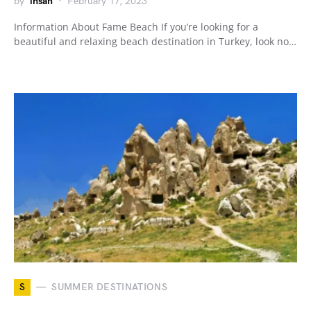
by
ihsan
February 17, 2023
Information About Fame Beach If you’re looking for a
beautiful and relaxing beach destination in Turkey, look no…
S
SUMMER DESTINATIONS