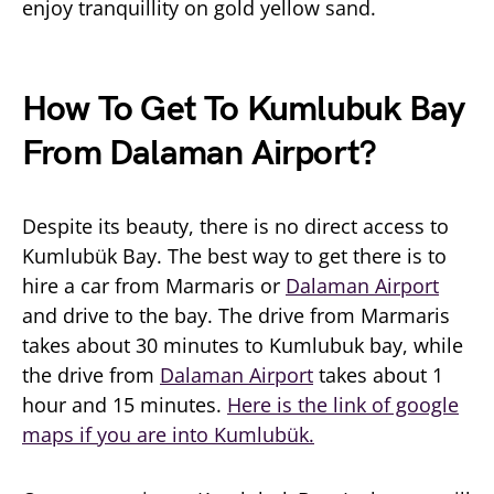
enjoy tranquillity on gold yellow sand.
How To Get To Kumlubuk Bay
From Dalaman Airport?
Despite its beauty, there is no direct access to
Kumlubük Bay. The best way to get there is to
hire a car from Marmaris or
Dalaman Airport
and drive to the bay. The drive from Marmaris
takes about 30 minutes to Kumlubuk bay, while
the drive from
Dalaman Airport
takes about 1
hour and 15 minutes.
Here is the link of google
maps if you are into Kumlubük.