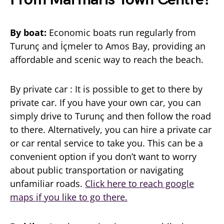
By boat:
Economic boats run regularly from
Turunç and İçmeler to Amos Bay, providing an
affordable and scenic way to reach the beach.
By private car : It is possible to get to there by
private car. If you have your own car, you can
simply drive to Turunç and then follow the road
to there. Alternatively, you can hire a private car
or car rental service to take you. This can be a
convenient option if you don’t want to worry
about public transportation or navigating
unfamiliar roads.
Click here to reach google
maps if you like to go there.