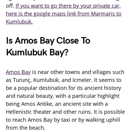
off.
If you want to go there by your private car,
here is the google maps link from Marmaris to
Kumlubuk.
Is Amos Bay Close To
Kumlubuk Bay?
Amos Bay
is near other towns and villages such
as Turunç, Kumlubük, and Icmeler. It seems to
be a popular destination for its ancient history
and natural beauty, with a particular highlight
being Amos Antike, an ancient site with a
Hellenistic theater and other ruins. It is possible
to reach Amos Bay by taxi or by walking uphill
from the beach.