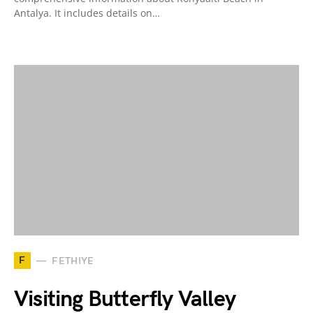
Antalya. It includes details on…
F
FETHIYE
Visiting Butterfly Valley