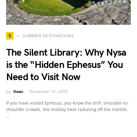
S
SUMMER DESTINATIONS
The Silent Library: Why Nysa
is the “Hidden Ephesus” You
Need to Visit Now
by
ihsan
November 19, 2025
If you have visited Ephesus, you know the drill: shoulder-to-
shoulder crowds, the midday heat radiating off the marble,
…