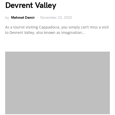
Devrent Valley
by
Mehmet Demir
November 23, 2022
As a tourist visiting Cappadocia, you simply can’t miss a visit
to Devrent Valley, also known as Imagination…