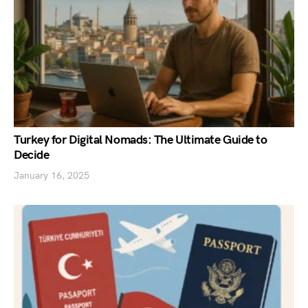
Turkey for Digital Nomads: The Ultimate Guide to
Decide
January 16, 2025