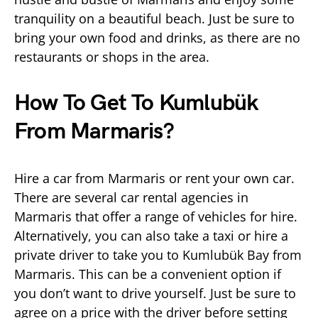
tranquility on a beautiful beach. Just be sure to
bring your own food and drinks, as there are no
restaurants or shops in the area.
How To Get To Kumlubük
From Marmaris?
Hire a car from Marmaris or rent your own car.
There are several car rental agencies in
Marmaris that offer a range of vehicles for hire.
Alternatively, you can also take a taxi or hire a
private driver to take you to Kumlubük Bay from
Marmaris. This can be a convenient option if
you don’t want to drive yourself. Just be sure to
agree on a price with the driver before setting