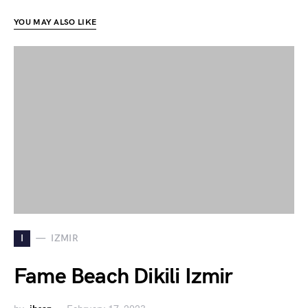
YOU MAY ALSO LIKE
I
IZMIR
Fame Beach Dikili Izmir