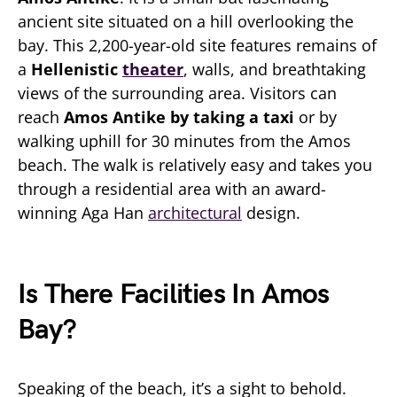
ancient site situated on a hill overlooking the
bay. This 2,200-year-old site features remains of
a
Hellenistic
theater
, walls, and breathtaking
views of the surrounding area. Visitors can
reach
Amos Antike by taking a taxi
or by
walking uphill for 30 minutes from the Amos
beach. The walk is relatively easy and takes you
through a residential area with an award-
winning Aga Han
architectural
design.
Is There Facilities In Amos
Bay?
Speaking of the beach, it’s a sight to behold.