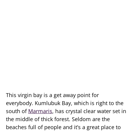
This virgin bay is a get away point for
everybody. Kumlubuk Bay, which is right to the
south of
Marmaris
, has crystal clear water set in
the middle of thick forest. Seldom are the
beaches full of people and it’s a great place to