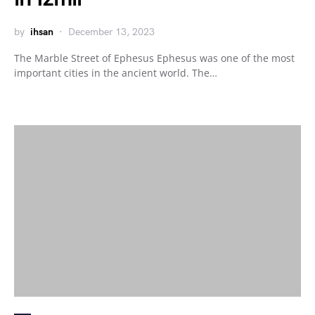
by
ihsan
December 13, 2023
The Marble Street of Ephesus Ephesus was one of the most
important cities in the ancient world. The…