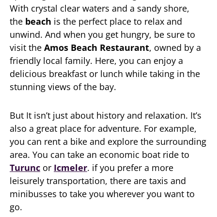
With crystal clear waters and a sandy shore,
the
beach
is the perfect place to relax and
unwind. And when you get hungry, be sure to
visit the
Amos Beach Restaurant
, owned by a
friendly local family. Here, you can enjoy a
delicious breakfast or lunch while taking in the
stunning views of the bay.
But It isn’t just about history and relaxation. It’s
also a great place for adventure. For example,
you can rent a bike and explore the surrounding
area. You can take an economic boat ride to
Turunc
or
Icmeler
. if you prefer a more
leisurely transportation, there are taxis and
minibusses to take you wherever you want to
go.