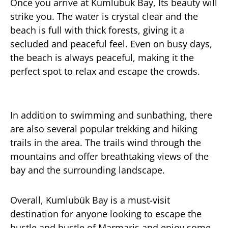
Once you arrive at Kumlubuk Bay, Its beauty will
strike you. The water is crystal clear and the
beach is full with thick forests, giving it a
secluded and peaceful feel. Even on busy days,
the beach is always peaceful, making it the
perfect spot to relax and escape the crowds.
In addition to swimming and sunbathing, there
are also several popular trekking and hiking
trails in the area. The trails wind through the
mountains and offer breathtaking views of the
bay and the surrounding landscape.
Overall, Kumlubük Bay is a must-visit
destination for anyone looking to escape the
hustle and bustle of Marmaris and enjoy some