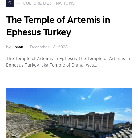
C
CULTURE DESTINATIONS
The Temple of Artemis in
Ephesus Turkey
by
ihsan
December 13, 2023
The Temple of Artemis in Ephesus The Temple of Artemis in
Ephesus Turkey, aka Temple of Diana, was…