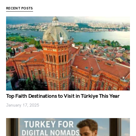
RECENT POSTS
Top Faith Destinations to Visit in Türkiye This Year
January 17, 2025