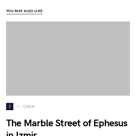
YOU MAY ALSO LIKE
I
IZMIR
The Marble Street of Ephesus
in Izmir