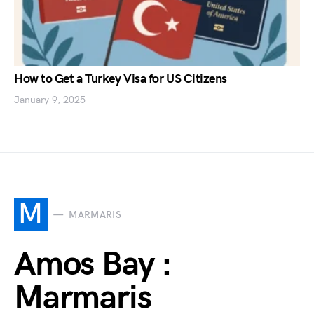
How to Get a Turkey Visa for US Citizens
January 9, 2025
M
MARMARIS
Amos Bay :
Marmaris