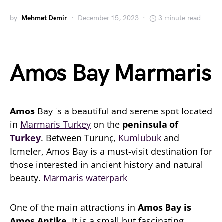
by
Mehmet Demir
December 15, 2023
3 minute read
Amos Bay Marmaris
Amos
Bay is a beautiful and serene spot located
in
Marmaris Turkey
on the
peninsula of
Turkey
. Between Turunç,
Kumlubuk
and
Icmeler, Amos Bay is a must-visit destination for
those interested in ancient history and natural
beauty.
Marmaris waterpark
One of the main attractions in
Amos Bay is
Amos Antike
. It is a small but fascinating