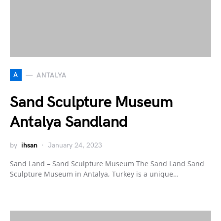
A
ANTALYA
Sand Sculpture Museum
Antalya Sandland
by
ihsan
January 24, 2023
Sand Land – Sand Sculpture Museum The Sand Land Sand
Sculpture Museum in Antalya, Turkey is a unique…