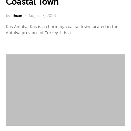
Coastal Town
by
ihsan
August 7, 2023
Kas Antalya Kas is a charming coastal town located in the
Antalya province of Turkey. It is a…