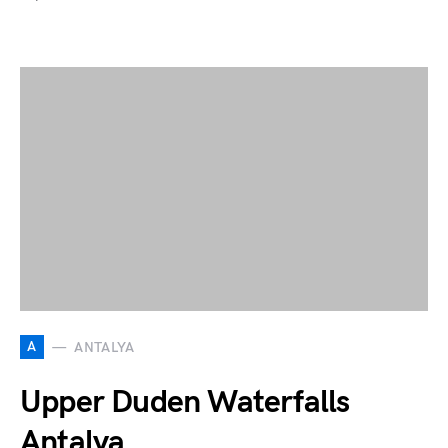
A
ANTALYA
Upper Duden Waterfalls
Antalya