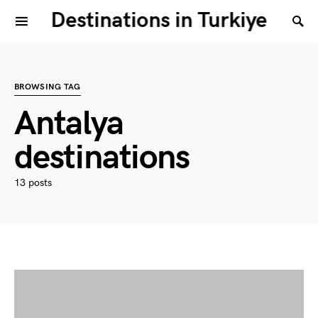
Destinations in Turkiye
BROWSING TAG
Antalya
destinations
13 posts