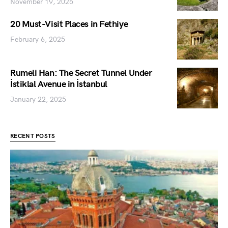
November 19, 2025
20 Must-Visit Places in Fethiye
February 6, 2025
Rumeli Han: The Secret Tunnel Under
İstiklal Avenue in İstanbul
January 22, 2025
RECENT POSTS