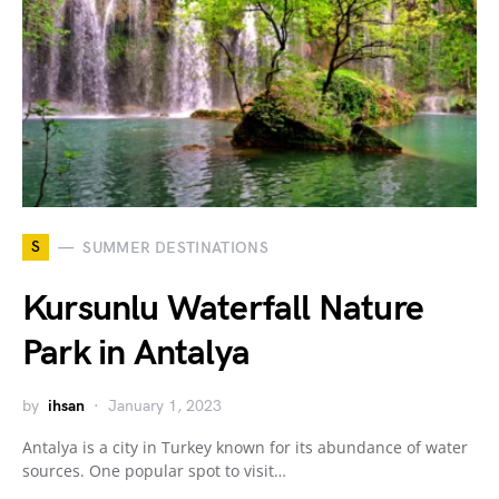
S
SUMMER DESTINATIONS
Kursunlu Waterfall Nature
Park in Antalya
by
ihsan
January 1, 2023
Antalya is a city in Turkey known for its abundance of water
sources. One popular spot to visit…