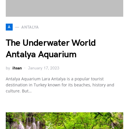
A
ANTALYA
The Underwater World
Antalya Aquarium
by
ihsan
January 17, 2023
Antalya Aquarium Lara Antalya is a popular tourist
destination in Turkey known for its beaches, history and
culture. But…