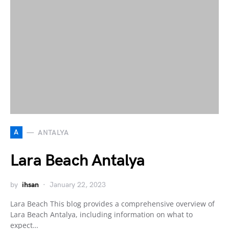
A
ANTALYA
Lara Beach Antalya
by
ihsan
January 22, 2023
Lara Beach This blog provides a comprehensive overview of
Lara Beach Antalya, including information on what to
expect…