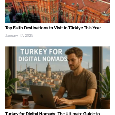
Top Faith Destinations to Visit in Türkiye This Year
January 17, 2025
Turkey for Digital Nomads: The Ultimate Guide to