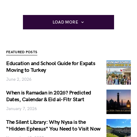
LOAD MORE
FEATURED POSTS
Education and School Guide for Expats
Moving to Turkey
June 2, 2026
When is Ramadan in 2026? Predicted
Dates, Calendar & Eid al-Fitr Start
January 7, 2026
The Silent Library: Why Nysa is the
“Hidden Ephesus” You Need to Visit Now