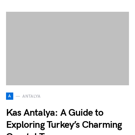
A
ANTALYA
Kas Antalya: A Guide to
Exploring Turkey’s Charming