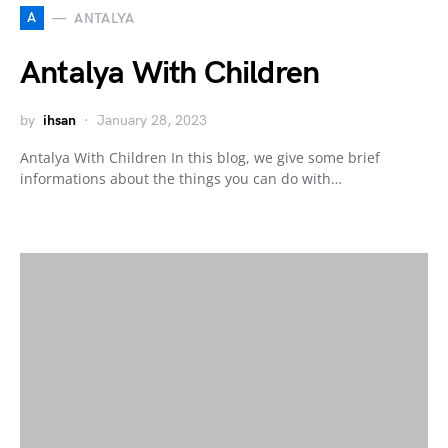
A
ANTALYA
Antalya With Children
by
ihsan
January 28, 2023
Antalya With Children In this blog, we give some brief
informations about the things you can do with…