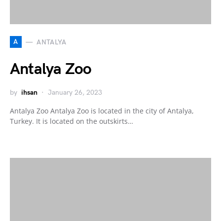
A
ANTALYA
Antalya Zoo
by
ihsan
January 26, 2023
Antalya Zoo Antalya Zoo is located in the city of Antalya,
Turkey. It is located on the outskirts…