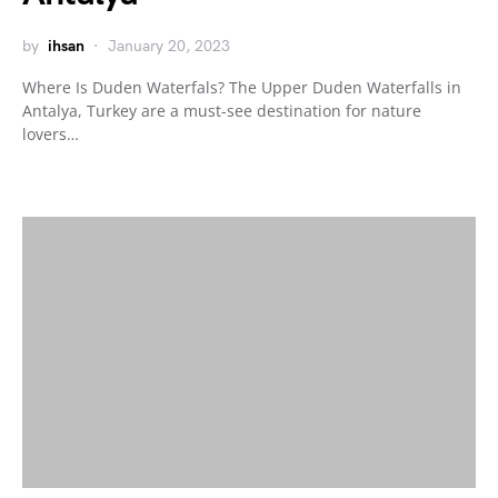
by
ihsan
January 20, 2023
Where Is Duden Waterfals? The Upper Duden Waterfalls in
Antalya, Turkey are a must-see destination for nature
lovers…