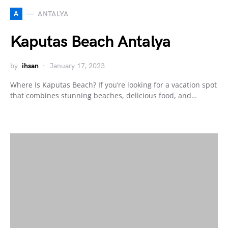
A
ANTALYA
Kaputas Beach Antalya
by
ihsan
January 17, 2023
Where Is Kaputas Beach? If you’re looking for a vacation spot
that combines stunning beaches, delicious food, and…