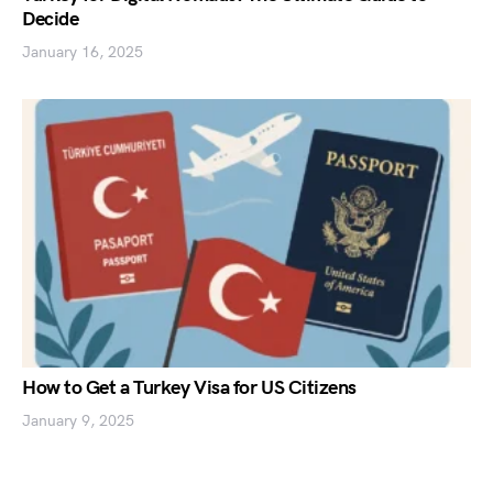
Decide
January 16, 2025
How to Get a Turkey Visa for US Citizens
January 9, 2025