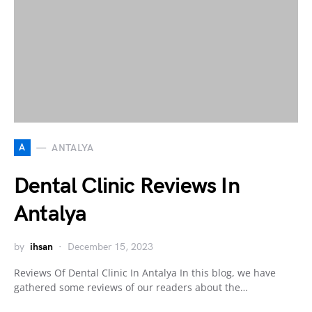
A
ANTALYA
Dental Clinic Reviews In
Antalya
by
ihsan
December 15, 2023
Reviews Of Dental Clinic In Antalya In this blog, we have
gathered some reviews of our readers about the…