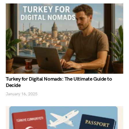
Turkey for Digital Nomads: The Ultimate Guide to
Decide
January 16, 2025