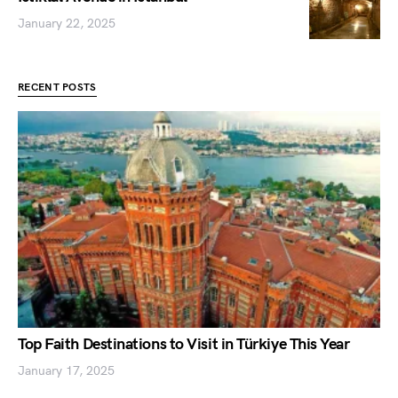
January 22, 2025
RECENT POSTS
Top Faith Destinations to Visit in Türkiye This Year
January 17, 2025