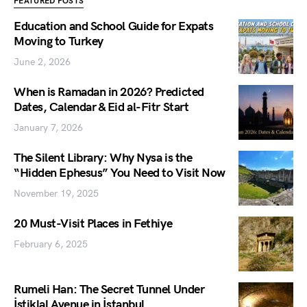
FEATURED POSTS
Education and School Guide for Expats
Moving to Turkey
June 2, 2026
When is Ramadan in 2026? Predicted
Dates, Calendar & Eid al-Fitr Start
January 7, 2026
The Silent Library: Why Nysa is the
“Hidden Ephesus” You Need to Visit Now
November 19, 2025
20 Must-Visit Places in Fethiye
February 6, 2025
Rumeli Han: The Secret Tunnel Under
İstiklal Avenue in İstanbul