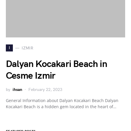
I
IZMIR
Dalyan Kocakari Beach in
Cesme Izmir
by
ihsan
February 22, 2023
General Information about Dalyan Kocakari Beach Dalyan
Kocakari Beach is a hidden gem located in the heart of…