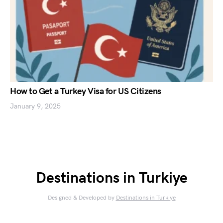
How to Get a Turkey Visa for US Citizens
January 9, 2025
Destinations in Turkiye
Designed & Developed by
Destinations in Turkiye