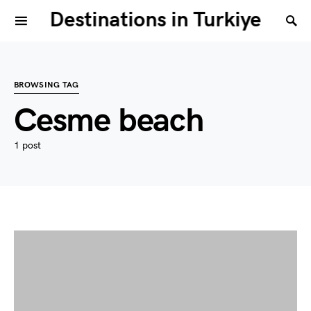
Destinations in Turkiye
BROWSING TAG
Cesme beach
1 post