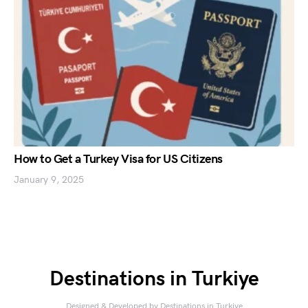
How to Get a Turkey Visa for US Citizens
January 9, 2025
Destinations in Turkiye
Designed & Developed by
Destinations in Turkiye