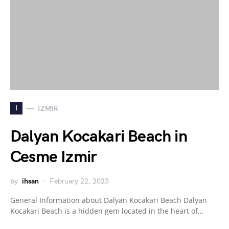
I
IZMIR
Dalyan Kocakari Beach in
Cesme Izmir
by
ihsan
February 22, 2023
General Information about Dalyan Kocakari Beach Dalyan
Kocakari Beach is a hidden gem located in the heart of…