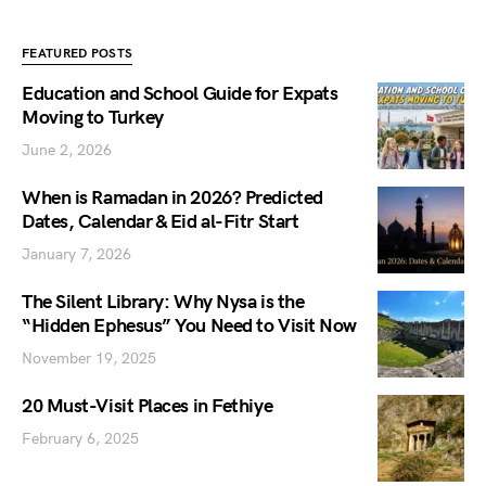
FEATURED POSTS
Education and School Guide for Expats
Moving to Turkey
June 2, 2026
When is Ramadan in 2026? Predicted
Dates, Calendar & Eid al-Fitr Start
January 7, 2026
The Silent Library: Why Nysa is the
“Hidden Ephesus” You Need to Visit Now
November 19, 2025
20 Must-Visit Places in Fethiye
February 6, 2025