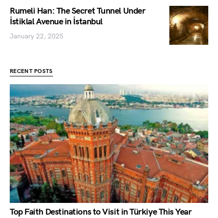
Rumeli Han: The Secret Tunnel Under
İstiklal Avenue in İstanbul
January 22, 2025
RECENT POSTS
Top Faith Destinations to Visit in Türkiye This Year