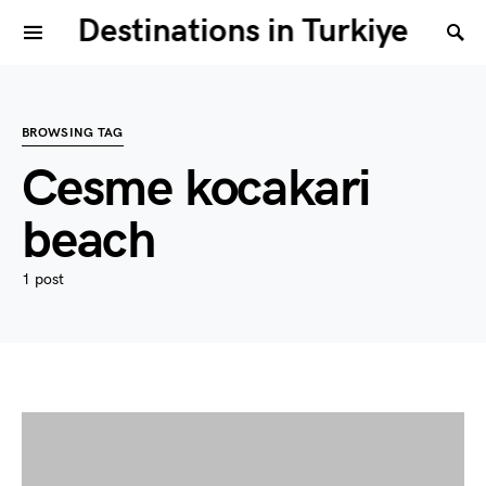
Destinations in Turkiye
BROWSING TAG
Cesme kocakari
beach
1 post