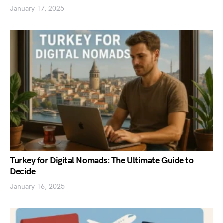
January 17, 2025
Turkey for Digital Nomads: The Ultimate Guide to
Decide
January 16, 2025