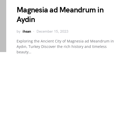
Magnesia ad Meandrum in
Aydin
by
ihsan
December 15, 2023
Exploring the Ancient City of Magnesia ad Meandrum in
Aydın, Turkey Discover the rich history and timeless
beauty…