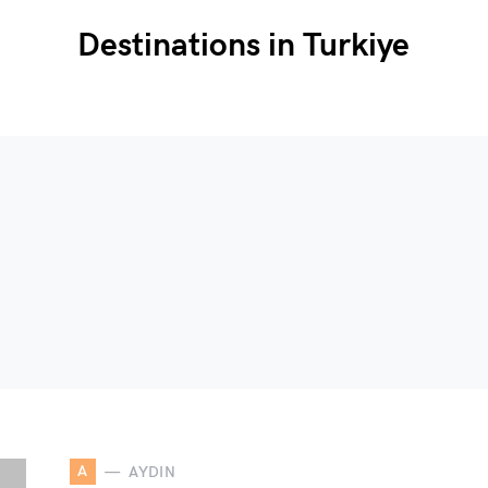
Destinations in Turkiye
A
AYDIN