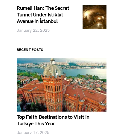
Rumeli Han: The Secret
Tunnel Under İstiklal
Avenue in İstanbul
January 22, 2025
RECENT POSTS
Top Faith Destinations to Visit in
Türkiye This Year
January 17, 2025