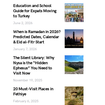
Education and School
Guide for Expats Moving
to Turkey
June 2, 2026
When is Ramadan in 2026?
Predicted Dates, Calendar
& Eid al-Fitr Start
January 7, 2026
The Silent Library: Why
Nysa is the “Hidden
Ephesus” You Need to
Visit Now
November 19, 2025
20 Must-Visit Places in
Fethiye
February 6, 2025