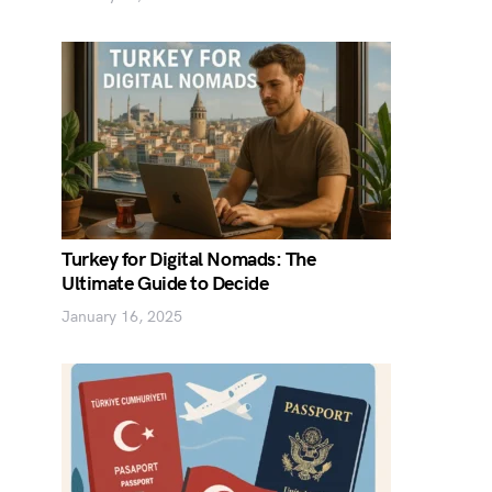
Turkey for Digital Nomads: The
Ultimate Guide to Decide
January 16, 2025