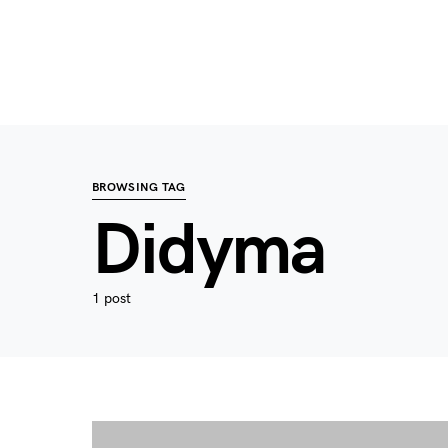
BROWSING TAG
Didyma
1 post