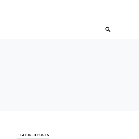
FEATURED POSTS