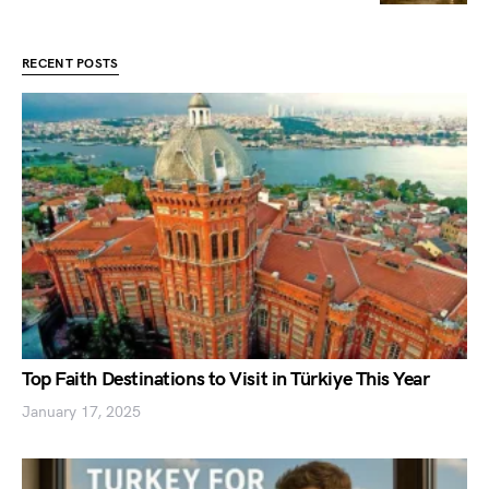
RECENT POSTS
Top Faith Destinations to Visit in Türkiye This Year
January 17, 2025