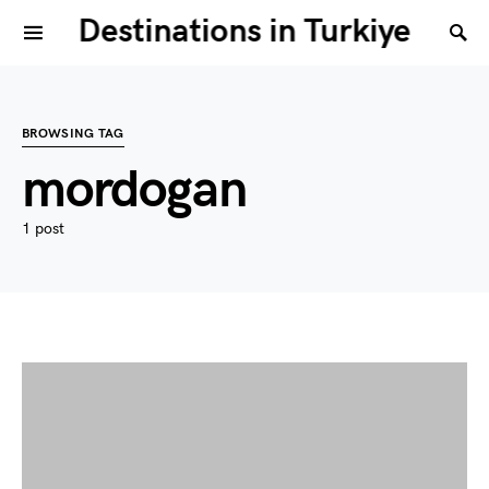
Destinations in Turkiye
BROWSING TAG
mordogan
1 post