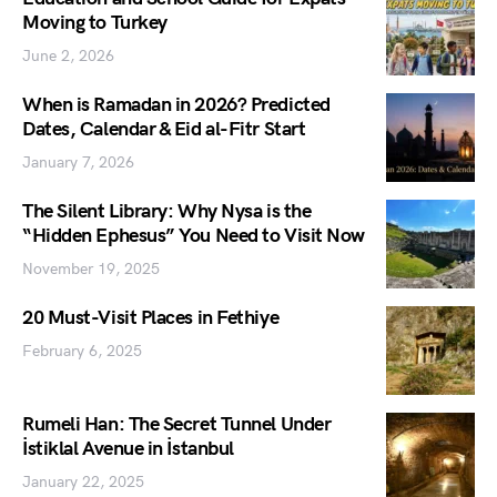
Moving to Turkey
June 2, 2026
When is Ramadan in 2026? Predicted
Dates, Calendar & Eid al-Fitr Start
January 7, 2026
The Silent Library: Why Nysa is the
“Hidden Ephesus” You Need to Visit Now
November 19, 2025
20 Must-Visit Places in Fethiye
February 6, 2025
Rumeli Han: The Secret Tunnel Under
İstiklal Avenue in İstanbul
January 22, 2025