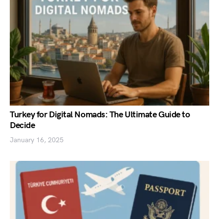
Turkey for Digital Nomads: The Ultimate Guide to
Decide
January 16, 2025