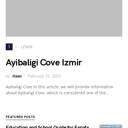
I
IZMIR
Ayibaligi Cove Izmir
by
ihsan
February 15, 2023
Ayibaligi Cove In this article, we will provide information
about Ayibaligi Cove, which is considered one of the…
FEATURED POSTS
Education and School Guide for Expats