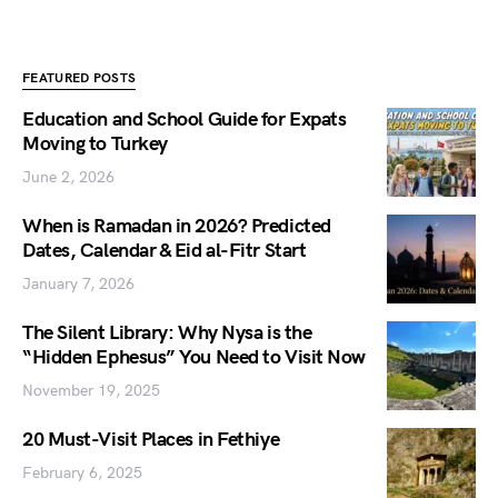
FEATURED POSTS
Education and School Guide for Expats
Moving to Turkey
June 2, 2026
When is Ramadan in 2026? Predicted
Dates, Calendar & Eid al-Fitr Start
January 7, 2026
The Silent Library: Why Nysa is the
“Hidden Ephesus” You Need to Visit Now
November 19, 2025
20 Must-Visit Places in Fethiye
February 6, 2025