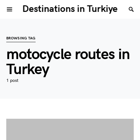
Destinations in Turkiye
BROWSING TAG
motocycle routes in
Turkey
1 post