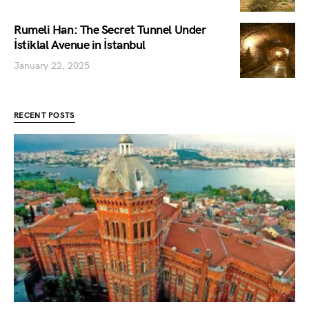
Rumeli Han: The Secret Tunnel Under
İstiklal Avenue in İstanbul
January 22, 2025
RECENT POSTS