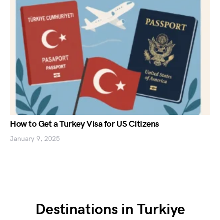
How to Get a Turkey Visa for US Citizens
January 9, 2025
Destinations in Turkiye