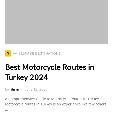
S
SUMMER DESTINATIONS
Best Motorcycle Routes in
Turkey 2024
by
ihsan
June 12, 2023
A Comprehensive Guide to Motorcycle Routes in Turkey
Motorcycle routes in Turkey is an experience like few others.
…