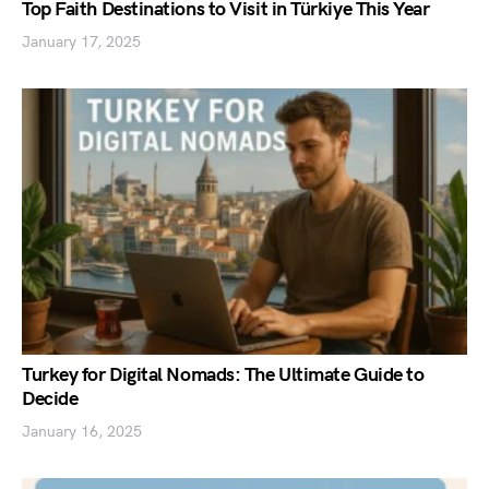
Top Faith Destinations to Visit in Türkiye This Year
January 17, 2025
Turkey for Digital Nomads: The Ultimate Guide to
Decide
January 16, 2025