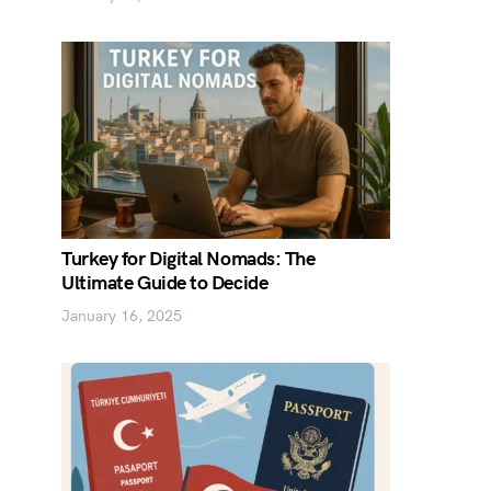
Turkey for Digital Nomads: The
Ultimate Guide to Decide
January 16, 2025