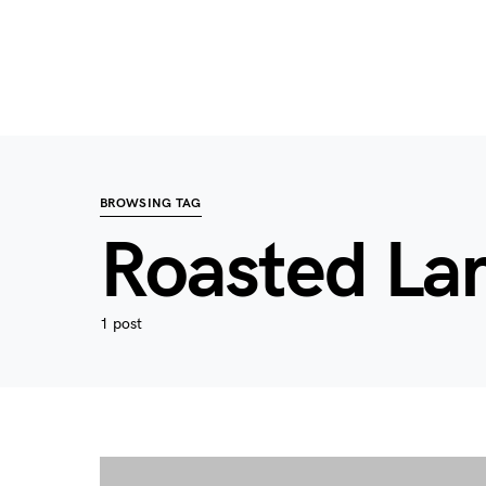
BROWSING TAG
Roasted L
1 post