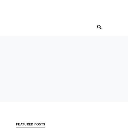
FEATURED POSTS