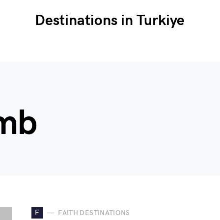
Destinations in Turkiye
amb
F
FAITH DESTINATIONS