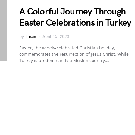
A Colorful Journey Through
Easter Celebrations in Turkey
by
ihsan
April 15, 2023
Easter, the widely-celebrated Christian holiday,
commemorates the resurrection of Jesus Christ. While
Turkey is predominantly a Muslim country,…