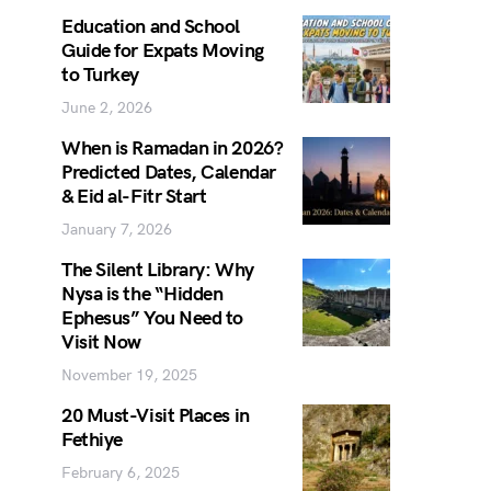
Education and School
Guide for Expats Moving
to Turkey
June 2, 2026
When is Ramadan in 2026?
Predicted Dates, Calendar
& Eid al-Fitr Start
January 7, 2026
The Silent Library: Why
Nysa is the “Hidden
Ephesus” You Need to
Visit Now
November 19, 2025
20 Must-Visit Places in
Fethiye
February 6, 2025