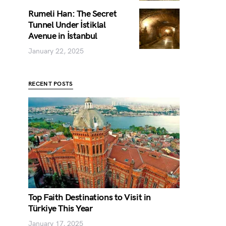
Rumeli Han: The Secret
Tunnel Under İstiklal
Avenue in İstanbul
January 22, 2025
RECENT POSTS
Top Faith Destinations to Visit in
Türkiye This Year
January 17, 2025