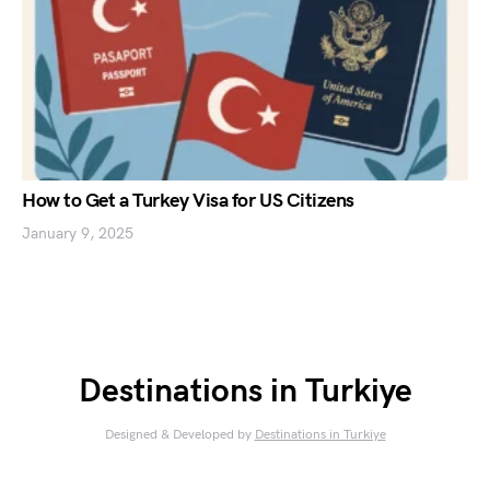
How to Get a Turkey Visa for US Citizens
January 9, 2025
Destinations in Turkiye
Designed & Developed by
Destinations in Turkiye