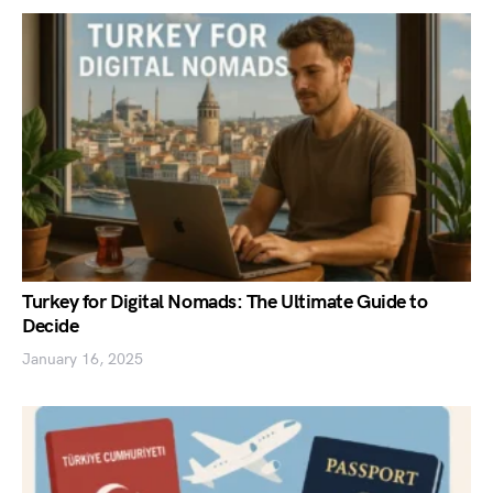
Turkey for Digital Nomads: The Ultimate Guide to
Decide
January 16, 2025