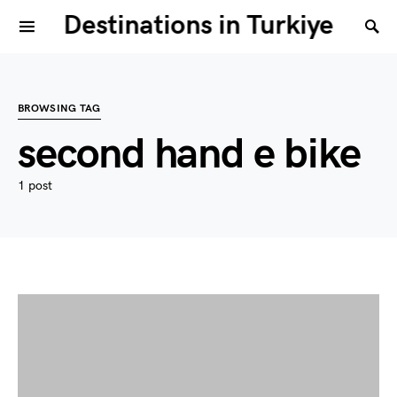
Destinations in Turkiye
BROWSING TAG
second hand e bike
1 post