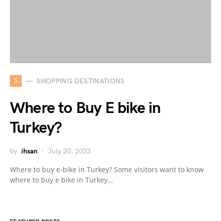
S
SHOPPING DESTINATIONS
Where to Buy E bike in
Turkey?
by
ihsan
July 20, 2023
Where to buy e-bike in Turkey? Some visitors want to know
where to buy e bike in Turkey…