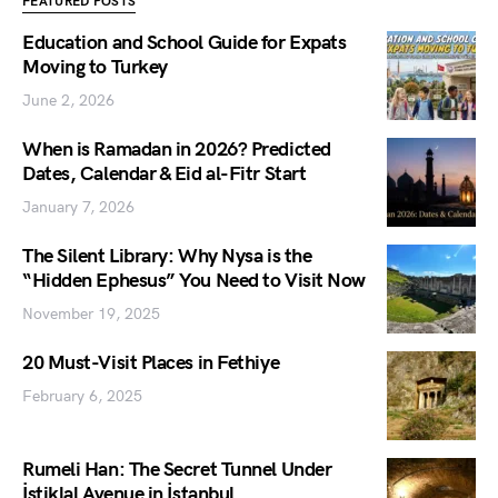
FEATURED POSTS
Education and School Guide for Expats
Moving to Turkey
June 2, 2026
When is Ramadan in 2026? Predicted
Dates, Calendar & Eid al-Fitr Start
January 7, 2026
The Silent Library: Why Nysa is the
“Hidden Ephesus” You Need to Visit Now
November 19, 2025
20 Must-Visit Places in Fethiye
February 6, 2025
Rumeli Han: The Secret Tunnel Under
İstiklal Avenue in İstanbul