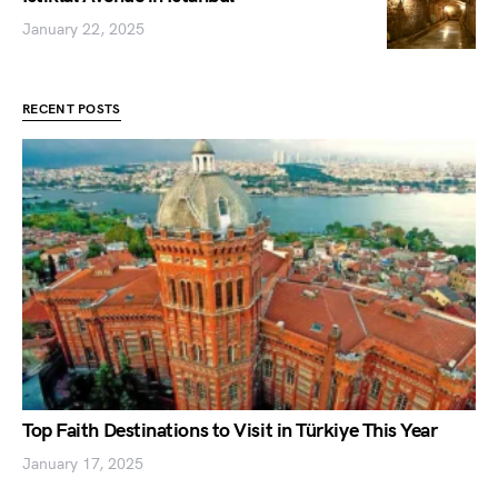
January 22, 2025
RECENT POSTS
Top Faith Destinations to Visit in Türkiye This Year
January 17, 2025