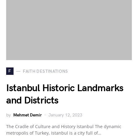
F
FAITH DESTINATIONS
Istanbul Historic Landmarks
and Districts
by
Mehmet Demir
January 12, 2023
The Cradle of Culture and History Istanbul The dynamic
metropolis of Turkey, Istanbul is a city full of…