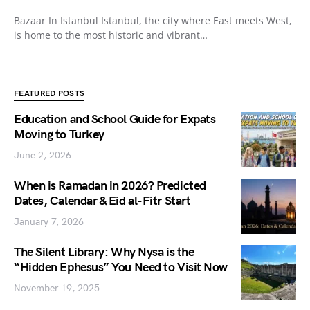
Bazaar In Istanbul Istanbul, the city where East meets West,
is home to the most historic and vibrant…
FEATURED POSTS
Education and School Guide for Expats
Moving to Turkey
June 2, 2026
When is Ramadan in 2026? Predicted
Dates, Calendar & Eid al-Fitr Start
January 7, 2026
The Silent Library: Why Nysa is the
“Hidden Ephesus” You Need to Visit Now
November 19, 2025