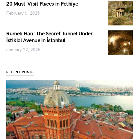
20 Must-Visit Places in Fethiye
February 6, 2025
Rumeli Han: The Secret Tunnel Under
İstiklal Avenue in İstanbul
January 22, 2025
RECENT POSTS