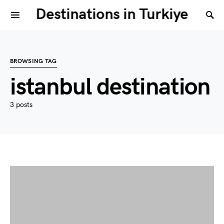
Destinations in Turkiye
BROWSING TAG
istanbul destination
3 posts