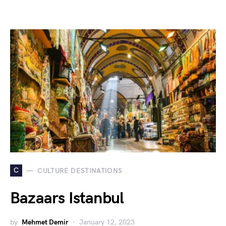
C
CULTURE DESTINATIONS
Bazaars Istanbul
by
Mehmet Demir
January 12, 2023