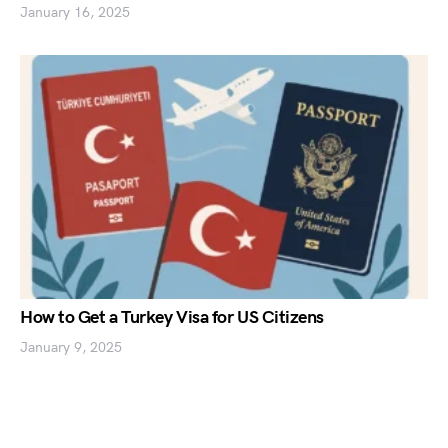
January 16, 2025
How to Get a Turkey Visa for US Citizens
January 9, 2025