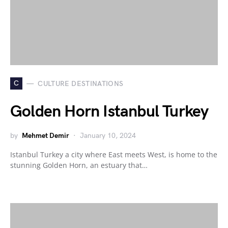
C
CULTURE DESTINATIONS
Golden Horn Istanbul Turkey
by
Mehmet Demir
January 10, 2024
Istanbul Turkey a city where East meets West, is home to the
stunning Golden Horn, an estuary that…