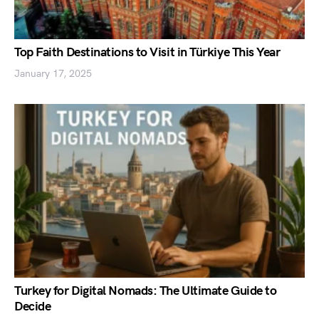
Top Faith Destinations to Visit in Türkiye This Year
January 17, 2025
Turkey for Digital Nomads: The Ultimate Guide to
Decide