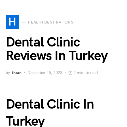
H
HEALTH DESTINATIONS
Dental Clinic
Reviews In Turkey
by
ihsan
December 15, 2023
2 minute read
Dental Clinic In
Turkey