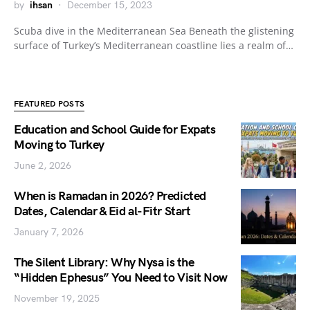
by
ihsan
December 15, 2023
Scuba dive in the Mediterranean Sea Beneath the glistening
surface of Turkey’s Mediterranean coastline lies a realm of…
FEATURED POSTS
Education and School Guide for Expats
Moving to Turkey
June 2, 2026
When is Ramadan in 2026? Predicted
Dates, Calendar & Eid al-Fitr Start
January 7, 2026
The Silent Library: Why Nysa is the
“Hidden Ephesus” You Need to Visit Now
November 19, 2025