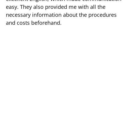
easy. They also provided me with all the
necessary information about the procedures
and costs beforehand.
I underwent a few procedures, including a
cleaning, a filling, and a crown, and I was very
happy with the results. The dentists and
hygienists
were
professional
and skillful, and
they made sure I was comfortable throughout
the entire process.
GET A FREE QUOTE AND 5% DISCOUNT FOR YOUR DENTAL 