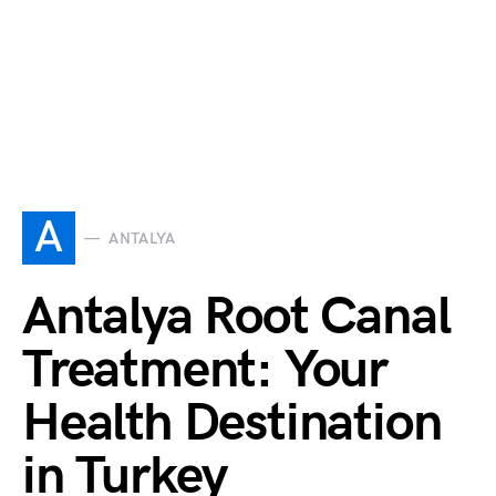
A
ANTALYA
Antalya Root Canal
Treatment: Your
Health Destination
in Turkey