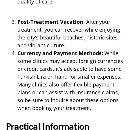
quality of care.
Post-Treatment Vacation
: After your
treatment, you can recover while enjoying
the city’s beautiful beaches, historic sites,
and vibrant culture.
Currency and Payment Methods:
While
some clinics may accept foreign currencies
or credit cards, it’s advisable to have some
Turkish Lira on hand for smaller expenses.
Many clinics also offer flexible payment
plans or can assist with insurance claims,
so be sure to inquire about these options
when booking your treatment.
Practical Information