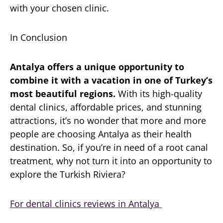
with your chosen clinic.
In Conclusion
Antalya offers a unique opportunity to
combine it with a vacation in one of Turkey’s
most beautiful regions.
With its high-quality
dental clinics, affordable prices, and stunning
attractions, it’s no wonder that more and more
people are choosing Antalya as their health
destination. So, if you’re in need of a root canal
treatment, why not turn it into an opportunity to
explore the Turkish Riviera?
For dental clinics reviews in Antalya