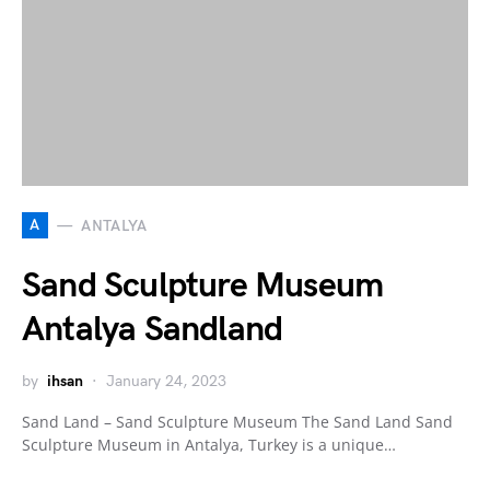
A
ANTALYA
Sand Sculpture Museum
Antalya Sandland
by
ihsan
January 24, 2023
Sand Land – Sand Sculpture Museum The Sand Land Sand
Sculpture Museum in Antalya, Turkey is a unique…