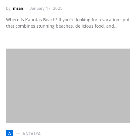
by
ihsan
January 17, 2023
Where Is Kaputas Beach? If you’re looking for a vacation spot
that combines stunning beaches, delicious food, and…
A
ANTALYA