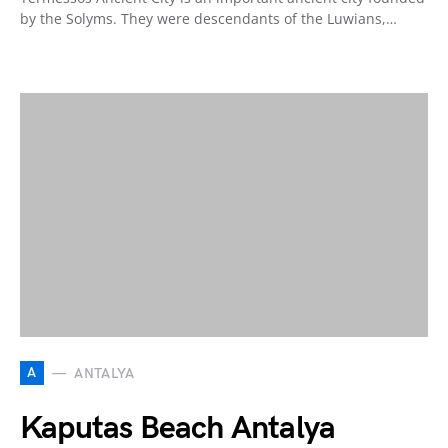
by the Solyms. They were descendants of the Luwians,…
A
ANTALYA
Kaputas Beach Antalya