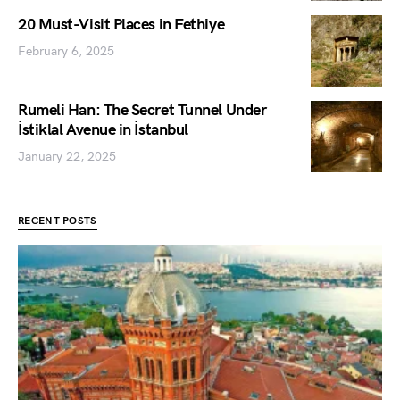
20 Must-Visit Places in Fethiye
February 6, 2025
Rumeli Han: The Secret Tunnel Under
İstiklal Avenue in İstanbul
January 22, 2025
RECENT POSTS