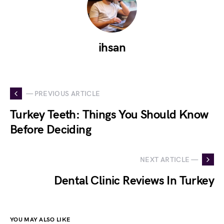
ihsan
— PREVIOUS ARTICLE
Turkey Teeth: Things You Should Know
Before Deciding
NEXT ARTICLE —
Dental Clinic Reviews In Turkey
YOU MAY ALSO LIKE