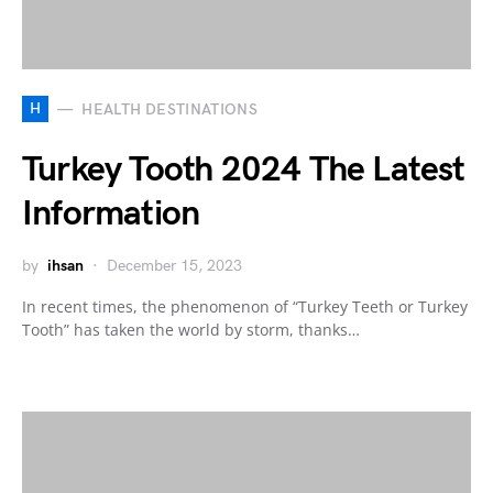
H
HEALTH DESTINATIONS
Turkey Tooth 2024 The Latest
Information
by
ihsan
December 15, 2023
In recent times, the phenomenon of “Turkey Teeth or Turkey
Tooth” has taken the world by storm, thanks…