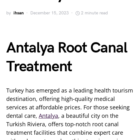
by
ihsan
December 15, 2023
2 minute read
Antalya Root Canal
Treatment
Turkey has emerged as a leading health tourism
destination, offering high-quality medical
services at affordable prices. For those seeking
dental care,
Antalya
, a beautiful city on the
Turkish Riviera, offers top-notch root canal
treatment facilities that combine expert care