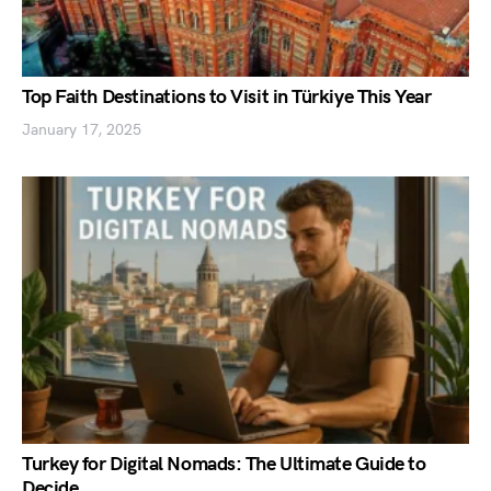
Top Faith Destinations to Visit in Türkiye This Year
January 17, 2025
Turkey for Digital Nomads: The Ultimate Guide to
Decide