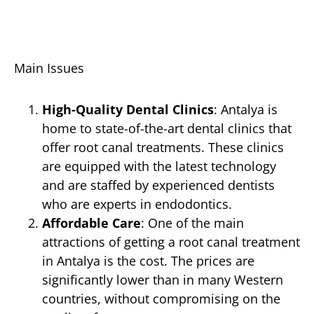
Main Issues
High-Quality Dental Clinics
: Antalya is
home to state-of-the-art dental clinics that
offer root canal treatments. These clinics
are equipped with the latest technology
and are staffed by experienced dentists
who are experts in endodontics.
Affordable Care
: One of the main
attractions of getting a root canal treatment
in Antalya is the cost. The prices are
significantly lower than in many Western
countries, without compromising on the