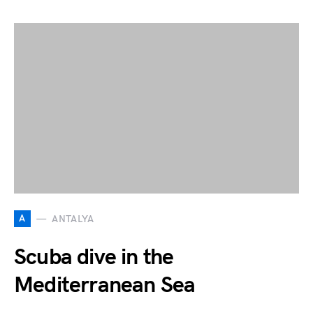
A
ANTALYA
Scuba dive in the
Mediterranean Sea