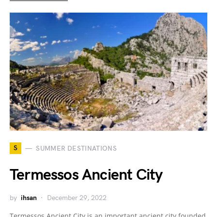
S
SUMMER DESTINATIONS
Termessos Ancient City
by
ihsan
December 29, 2022
Termessos Ancient City is an important ancient city founded