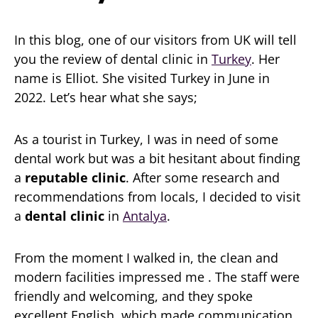
In this blog, one of our visitors from UK will tell
you the review of dental clinic in
Turkey
. Her
name is Elliot. She visited Turkey in June in
2022. Let’s hear what she says;
As a tourist in Turkey, I was in need of some
dental work but was a bit hesitant about finding
a
reputable clinic
. After some research and
recommendations from locals, I decided to visit
a
dental clinic
in
Antalya
.
From the moment I walked in, the clean and
modern facilities impressed me . The staff were
friendly and welcoming, and they spoke
excellent English, which made communication