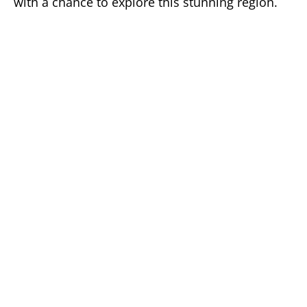
with a chance to explore this stunning region.