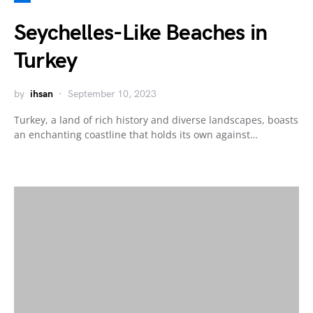
Seychelles-Like Beaches in
Turkey
by
ihsan
September 10, 2023
Turkey, a land of rich history and diverse landscapes, boasts
an enchanting coastline that holds its own against…