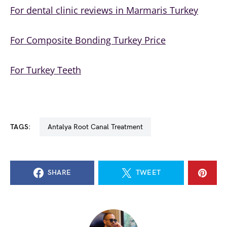
For dental clinic reviews in
Marmaris Turkey
For Composite Bonding Turkey Price
For Turkey Teeth
TAGS:
Antalya Root Canal Treatment
SHARE
TWEET