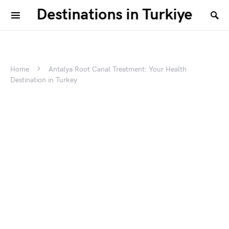
Destinations in Turkiye
Home
Antalya Root Canal Treatment: Your Health
Destination in Turkey