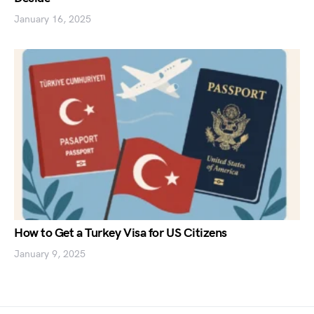
January 16, 2025
How to Get a Turkey Visa for US Citizens
January 9, 2025