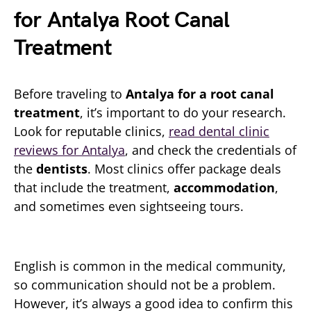
for Antalya Root Canal
Treatment
Before traveling to
Antalya for a root canal
treatment
, it’s important to do your research.
Look for reputable clinics,
read dental clinic
reviews for Antalya
, and check the credentials of
the
dentists
. Most clinics offer package deals
that include the treatment,
accommodation
,
and sometimes even sightseeing tours.
English is common in the medical community,
so communication should not be a problem.
However, it’s always a good idea to confirm this