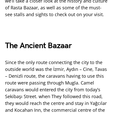
we’ll take a closer look at the history and culture
of Rasta Bazaar, as well as some of the must-
see stalls and sights to check out on your visit.
The Ancient Bazaar
Since the only route connecting the city to the
outside world was the İzmir, Aydın – Cine, Tavas
– Denizli route, the caravans having to use this
route were passing through Mugla. Camel
caravans would entered the city from today’s
Sekibaşı Street. when They followed this road,
they would reach the centre and stay in Yağcılar
and Kocahan Inn, the commercial centre of the