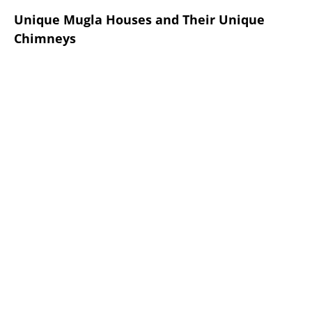
Unique Mugla Houses and Their Unique
Chimneys