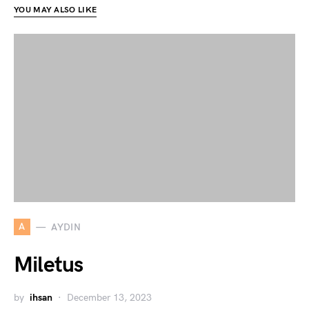
YOU MAY ALSO LIKE
A
AYDIN
Miletus
by
ihsan
December 13, 2023