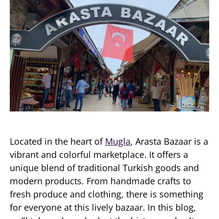
Located in the heart of
Mugla
, Arasta Bazaar is a
vibrant and colorful marketplace. It offers a
unique blend of traditional Turkish goods and
modern products. From handmade crafts to
fresh produce and clothing, there is something
for everyone at this lively bazaar. In this blog,