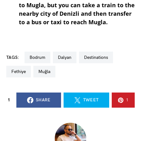
to Mugla, but you can take a train to the
nearby city of Denizli and then transfer
to a bus or taxi to reach Mugla.
TAGS:
Bodrum
dalyan
destinations
Fethiye
Muğla
1
SHARE
TWEET
1