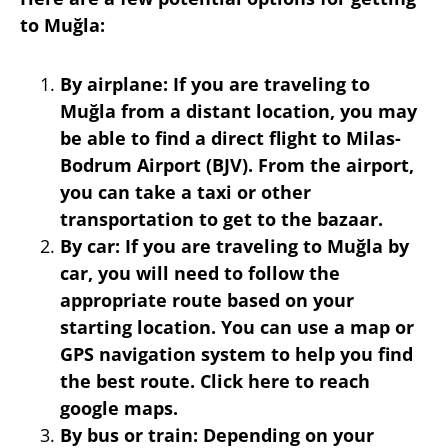
to Muğla:
By airplane: If you are traveling to
Muğla from a distant location, you may
be able to find a direct flight to Milas-
Bodrum Airport (BJV). From the airport,
you can take a taxi or other
transportation to get to the bazaar.
By car: If you are traveling to Muğla by
car, you will need to follow the
appropriate route based on your
starting location. You can use a map or
GPS navigation system to help you find
the best route. Click here to reach
google maps.
By bus or train: Depending on your