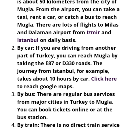
is about 50 kilometers from the city of
Mugla. From the airport, you can take a
taxi, rent a car, or catch a bus to reach
Mugla. There are lots of flights to Milas
and Dalaman airport from
Izmir
and
Istanbul
on daily basis.
By car: If you are driving from another
part of Turkey, you can reach Mugla by
taking the E87 or D330 roads. The
journey from Istanbul, for example,
takes about 10 hours by car.
Click here
to reach google maps.
By bus: There are regular bus services
from major cities in Turkey to Mugla.
You can book tickets online or at the
bus station.
By train: There is no direct train service