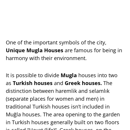
One of the important symbols of the city,
Unique Mugla Houses
are famous for being in
harmony with their environment.
It is possible to divide
Mugla
houses into two
as
Turkish houses
and
Greek houses.
The
distinction between haremlik and selamlık
(separate places for women and men) in
traditional Turkish houses isn’t included in
Muğla houses. The area opening to the garden
in Turkish houses generally built on two floors