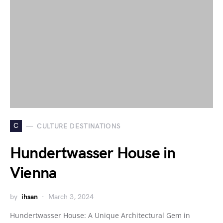
C
CULTURE DESTINATIONS
Hundertwasser House in
Vienna
by
ihsan
March 3, 2024
Hundertwasser House: A Unique Architectural Gem in