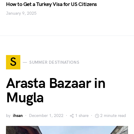
How to Get a Turkey Visa for US Citizens
January 9, 2025
S
SUMMER DESTINATIONS
Arasta Bazaar in
Mugla
by
ihsan
December 1, 2022
1 share
2 minute read