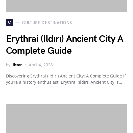
C
CULTURE DESTINATIONS
Erythrai (Ildırı) Ancient City A
Complete Guide
by
ihsan
April 4, 2023
Discovering Erythrai (Ildırı) Ancient City: A Complete Guide If
you’re a history enthusiast, Erythrai (Ildırı) Ancient City is…