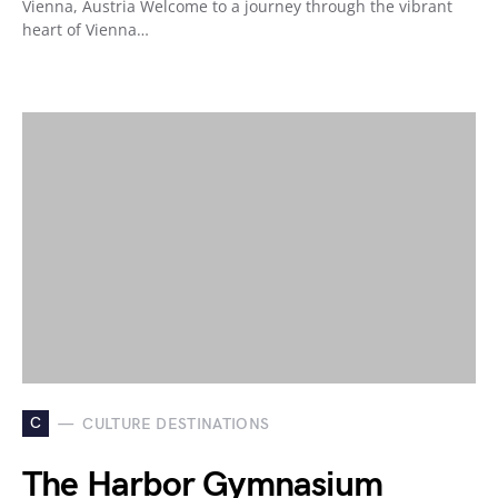
Vienna, Austria Welcome to a journey through the vibrant
heart of Vienna…
C
CULTURE DESTINATIONS
The Harbor Gymnasium