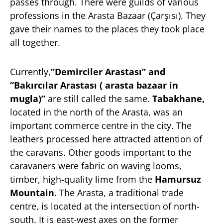
passes through. There were guilds of various
professions in the Arasta Bazaar (Çarşısı). They
gave their names to the places they took place
all together.
Currently,
“Demirciler Arastası” and
“Bakırcılar Arastası ( arasta bazaar in
mugla)”
are still called the same.
Tabakhane,
located in the north of the Arasta, was an
important commerce centre in the city. The
leathers processed here attracted attention of
the caravans. Other goods important to the
caravaners were fabric on waving looms,
timber, high-quality lime from the
Hamursuz
Mountain
. The Arasta, a traditional trade
centre, is located at the intersection of north-
south. It is east-west axes on the former