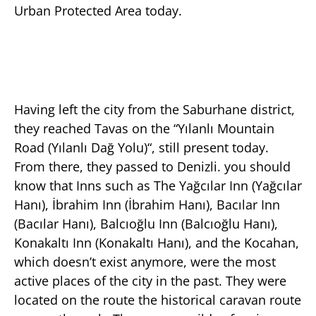
Urban Protected Area today.
Having left the city from the Saburhane district,
they reached Tavas on the “Yılanlı Mountain
Road (Yılanlı Dağ Yolu)“, still present today.
From there, they passed to Denizli. you should
know that Inns such as The Yağcılar Inn (Yağcılar
Hanı), İbrahim Inn (İbrahim Hanı), Bacılar Inn
(Bacılar Hanı), Balcıoğlu Inn (Balcıoğlu Hanı),
Konakaltı Inn (Konakaltı Hanı), and the Kocahan,
which doesn’t exist anymore, were the most
active places of the city in the past. They were
located on the route the historical caravan route