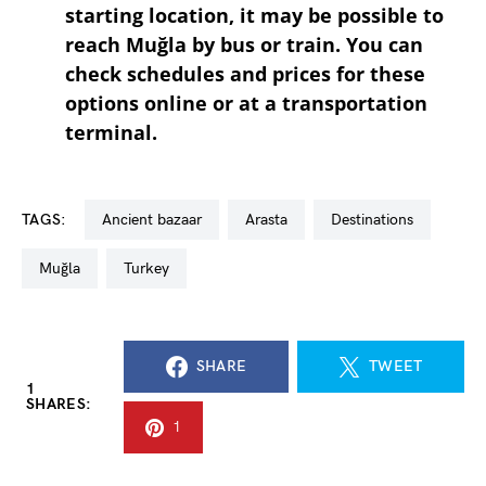
starting location, it may be possible to
reach Muğla by bus or train. You can
check schedules and prices for these
options online or at a transportation
terminal.
TAGS:
ancient bazaar
arasta
destinations
Muğla
turkey
SHARE
TWEET
1
SHARES:
1