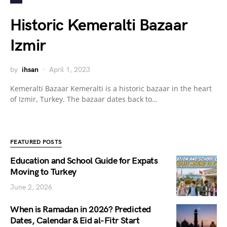
Historic Kemeralti Bazaar
Izmir
by
ihsan
April 1, 2023
Kemeralti Bazaar Kemeralti is a historic bazaar in the heart
of Izmir, Turkey. The bazaar dates back to…
FEATURED POSTS
Education and School Guide for Expats
Moving to Turkey
June 2, 2026
When is Ramadan in 2026? Predicted
Dates, Calendar & Eid al-Fitr Start