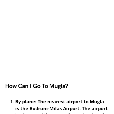
How Can I Go To Mugla?
By plane: The nearest airport to Mugla
is the Bodrum-Milas Airport. The airport