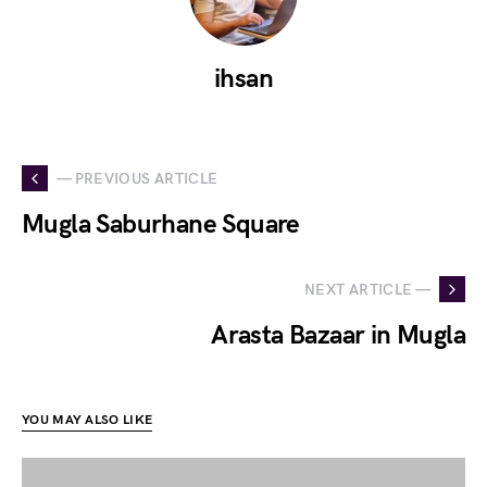
ihsan
— PREVIOUS ARTICLE
Mugla Saburhane Square
NEXT ARTICLE —
Arasta Bazaar in Mugla
YOU MAY ALSO LIKE