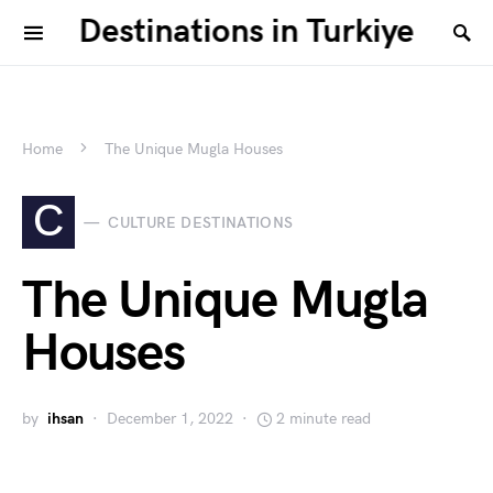
Destinations in Turkiye
Home
The Unique Mugla Houses
C
CULTURE DESTINATIONS
The Unique Mugla
Houses
by
ihsan
December 1, 2022
2 minute read