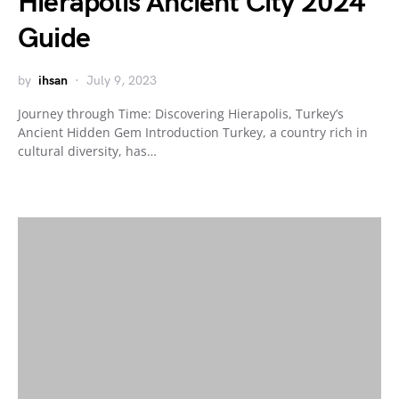
Hierapolis Ancient City 2024
Guide
by
ihsan
July 9, 2023
Journey through Time: Discovering Hierapolis, Turkey’s
Ancient Hidden Gem Introduction Turkey, a country rich in
cultural diversity, has…