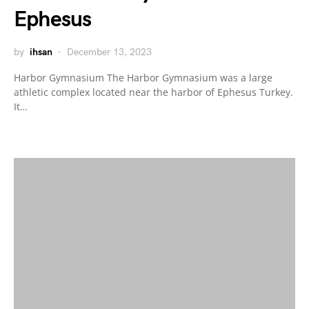
Ephesus
by
ihsan
December 13, 2023
Harbor Gymnasium The Harbor Gymnasium was a large
athletic complex located near the harbor of Ephesus Turkey.
It…