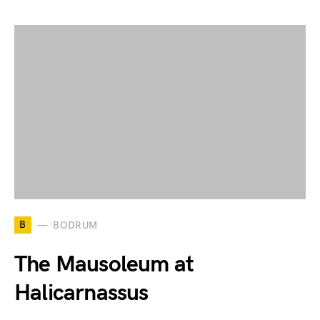
B
BODRUM
The Mausoleum at
Halicarnassus