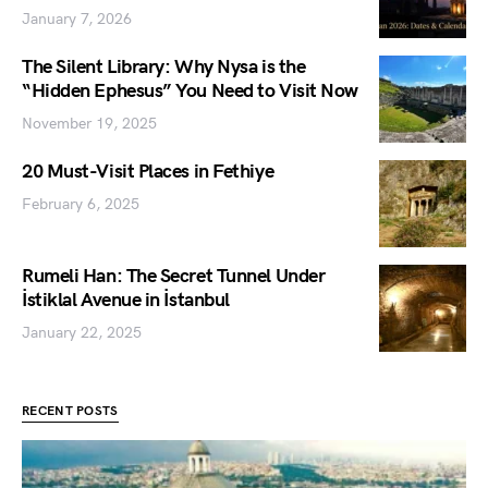
January 7, 2026
The Silent Library: Why Nysa is the
“Hidden Ephesus” You Need to Visit Now
November 19, 2025
20 Must-Visit Places in Fethiye
February 6, 2025
Rumeli Han: The Secret Tunnel Under
İstiklal Avenue in İstanbul
January 22, 2025
RECENT POSTS