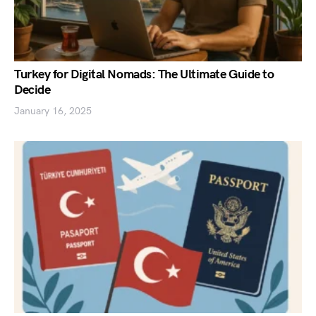
Turkey for Digital Nomads: The Ultimate Guide to
Decide
January 16, 2025