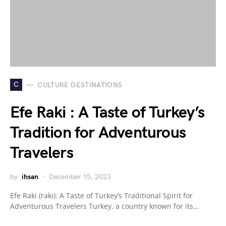
C
CULTURE DESTINATIONS
Efe Raki : A Taste of Turkey’s
Tradition for Adventurous
Travelers
by
ihsan
December 15, 2023
Efe Raki (rakı): A Taste of Turkey’s Traditional Spirit for
Adventurous Travelers Turkey, a country known for its…