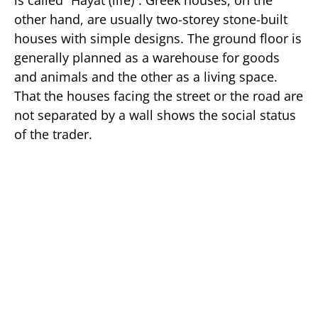
is called “Hayat (life)“. Greek houses, on the
other hand, are usually two-storey stone-built
houses with simple designs. The ground floor is
generally planned as a warehouse for goods
and animals and the other as a living space.
That the houses facing the street or the road are
not separated by a wall shows the social status
of the trader.