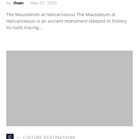
by
ihsan
May 23, 2023
The Mausoleum at Halicarnassus The Mausoleum at
Halicarnassus is an ancient monument steeped in history,
its roots tracing…
C
CULTURE DESTINATIONS