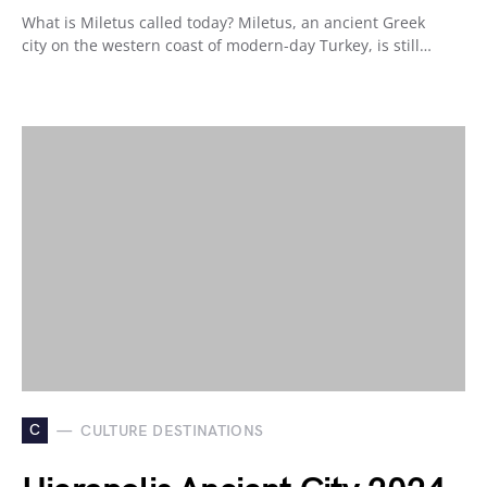
What is Miletus called today? Miletus, an ancient Greek
city on the western coast of modern-day Turkey, is still…
C
CULTURE DESTINATIONS