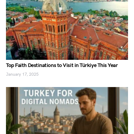
Top Faith Destinations to Visit in Türkiye This Year
January 17, 2025