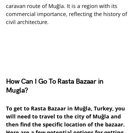
caravan route of Muğla. It is a region with its
commercial importance, reflecting the history of
civil architecture.
How Can I Go To Rasta Bazaar in
Mugla?
To get to Rasta Bazaar in Muğla, Turkey, you
will need to travel to the city of Muğla and
then find the specific location of the bazaar.
Here are a few potential options for getting