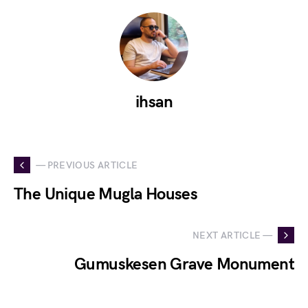
ihsan
— PREVIOUS ARTICLE
The Unique Mugla Houses
NEXT ARTICLE —
Gumuskesen Grave Monument