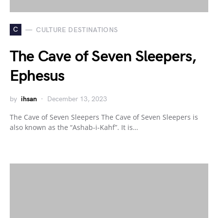
C
CULTURE DESTINATIONS
The Cave of Seven Sleepers,
Ephesus
by
ihsan
December 13, 2023
The Cave of Seven Sleepers The Cave of Seven Sleepers is
also known as the “Ashab-i-Kahf”. It is…