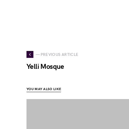
— PREVIOUS ARTICLE
Yelli Mosque
YOU MAY ALSO LIKE