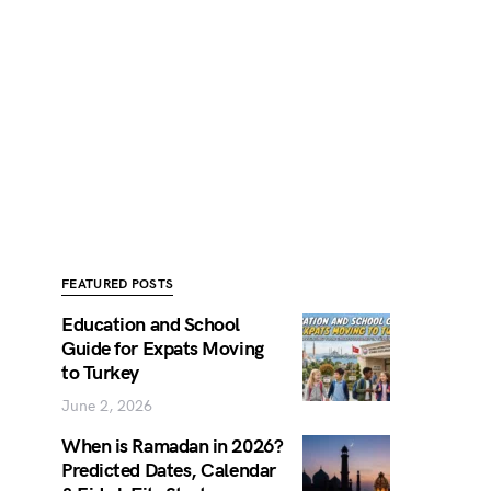
FEATURED POSTS
Education and School
Guide for Expats Moving
to Turkey
June 2, 2026
When is Ramadan in 2026?
Predicted Dates, Calendar