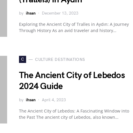
by
ihsan
December 13, 2023
Exploring the Ancient City of Tralles in Aydın: A Journey
Through History As an avid traveler and history…
C
CULTURE DESTINATIONS
The Ancient City of Lebedos
2024 Guide
by
ihsan
April 4, 2023
The Ancient City of Lebedos: A Fascinating Window into
the Past The ancient city of Lebedos, also known…