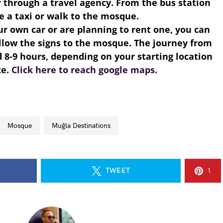
r through a travel agency. From the bus station
e a taxi or walk to the mosque.
our own car or are planning to rent one, you can
llow the signs to the mosque. The journey from
 8-9 hours, depending on your starting location
ke.
Click here to reach google maps.
Mosque
Muğla Destinations
TWEET
1