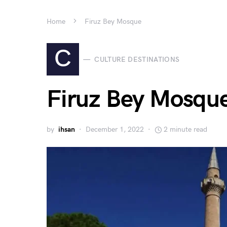
Home
Firuz Bey Mosque
C
CULTURE DESTINATIONS
Firuz Bey Mosqu
by
ihsan
December 1, 2022
2 minute read