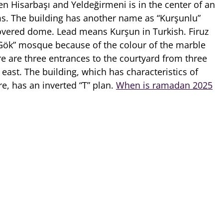
 Hisarbaşı and Yeldeğirmeni is in the center of an
. The building has another name as “Kurşunlu”
overed dome. Lead means Kurşun in Turkish. Firuz
“Gök” mosque because of the colour of the marble
re are three entrances to the courtyard from three
 east. The building, which has characteristics of
e, has an inverted “T” plan.
When is ramadan 2025