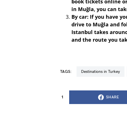
book tickets online o
in Muğla, you can tak
By car: If you have y
drive to Muğla and fo
Istanbul takes around
and the route you ta
TAGS:
Destinations in Turkey
1
SHARE