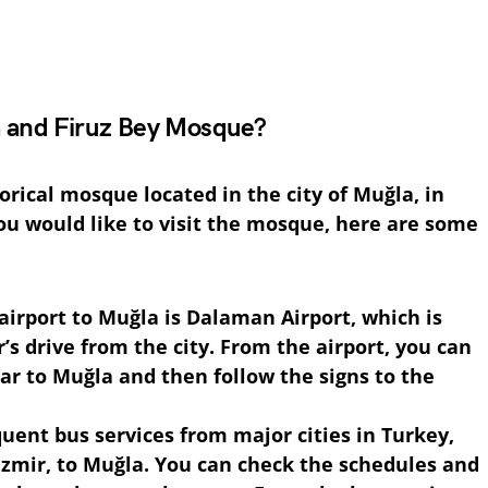
 and Firuz Bey Mosque?
orical mosque located in the city of Muğla, in
ou would like to visit the mosque, here are some
 airport to Muğla is Dalaman Airport, which is
’s drive from the city. From the airport, you can
car to Muğla and then follow the signs to the
quent bus services from major cities in Turkey,
Izmir, to Muğla. You can check the schedules and