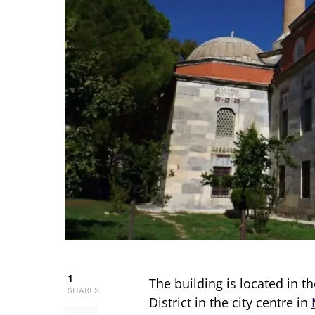
1
The building is located in t
SHARES
District in the city centre in