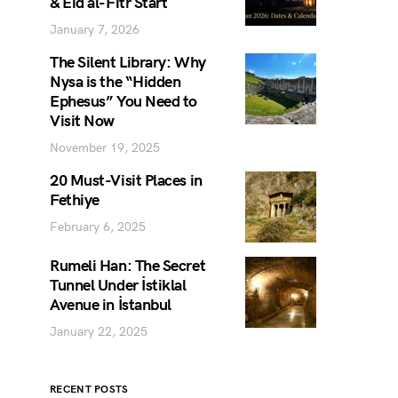
& Eid al-Fitr Start
January 7, 2026
The Silent Library: Why
Nysa is the “Hidden
Ephesus” You Need to
Visit Now
November 19, 2025
20 Must-Visit Places in
Fethiye
February 6, 2025
Rumeli Han: The Secret
Tunnel Under İstiklal
Avenue in İstanbul
January 22, 2025
RECENT POSTS