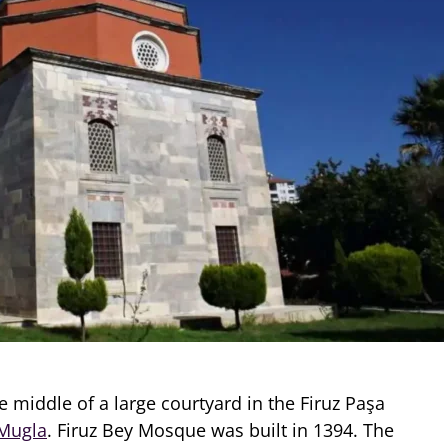
he middle of a large courtyard in the Firuz Paşa
Mugla
. Firuz Bey Mosque was built in 1394. The