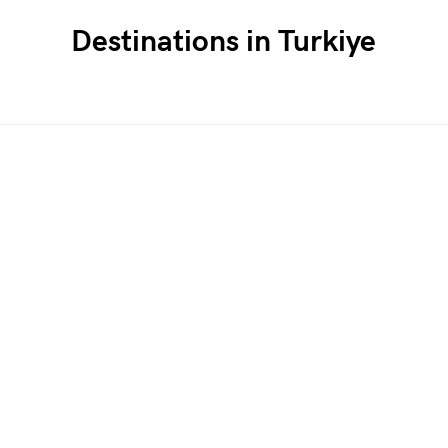
Destinations in Turkiye