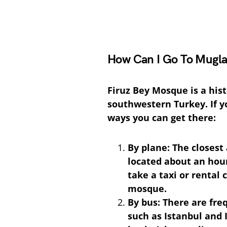
How Can I Go To Mugla
Firuz Bey Mosque is a hist
southwestern Turkey. If y
ways you can get there:
By plane: The closest
located about an hour
take a taxi or rental 
mosque.
By bus: There are fre
such as Istanbul and 