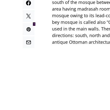
south of the mosque between
area having madrasah rooms
mosque owing to its lead-c
bey mosque is called also 
1
used in the main walls. The
directions: south, north and
antique Ottoman architectur