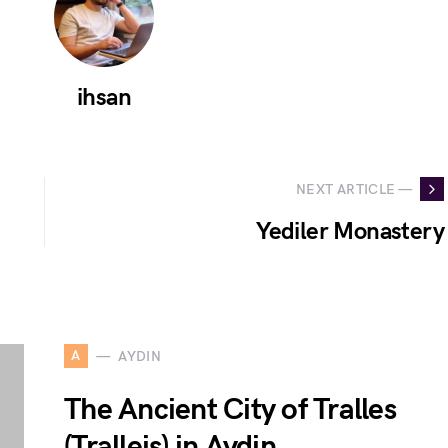
ihsan
NEXT ARTICLE —
Yediler Monastery
A
AYDIN
The Ancient City of Tralles
(Tralleis) in Aydin